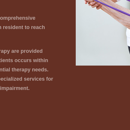
 comprehensive
h resident to reach
rapy are provided
ients occurs within
ntial therapy needs.
cialized services for
 impairment.