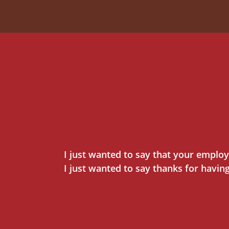
I just wanted to say that your employ
I just wanted to say thanks for havin