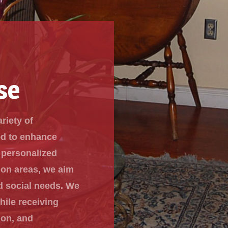
se
ariety of
ed to enhance
 personalized
mon areas, we aim
d social needs. We
hile receiving
ion, and