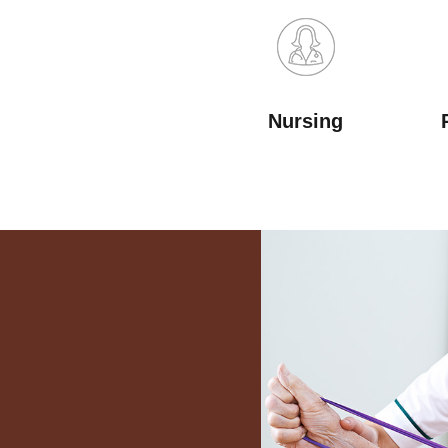
Nursing