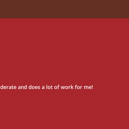
iderate and does a lot of work for me!