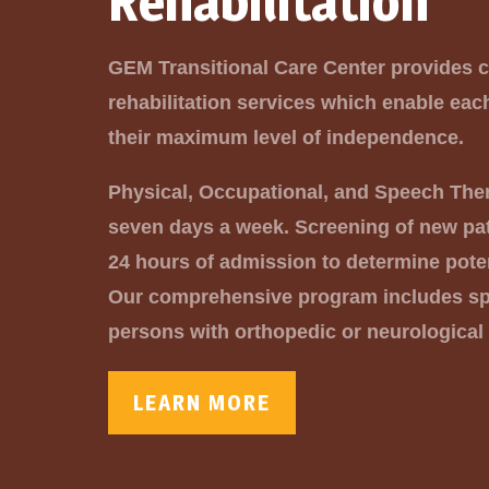
Rehabilitation
GEM Transitional Care Center provides
rehabilitation services which enable eac
their maximum level of independence.
Physical, Occupational, and Speech The
seven days a week. Screening of new pat
24 hours of admission to determine pote
Our comprehensive program includes spe
persons with orthopedic or neurological
LEARN MORE