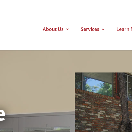
About Us
Services
Learn 
e