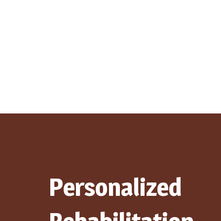
Personalized