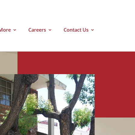
More
Careers
Contact Us