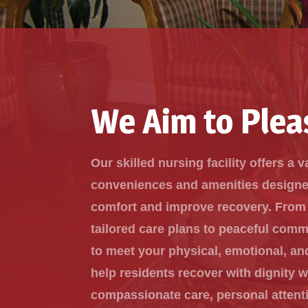
We Aim to Plea
Our skilled nursing facility offers a v
conveniences and amenities design
comfort and improve recovery. From
tailored care plans to peaceful com
to meet your physical, emotional, an
help residents recover with dignity w
compassionate care, personal attent