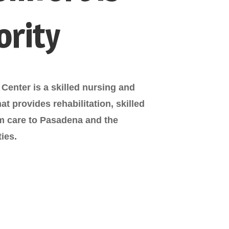
ority
Center is a skilled nursing and
that provides rehabilitation, skilled
rm care to Pasadena and the
ies.