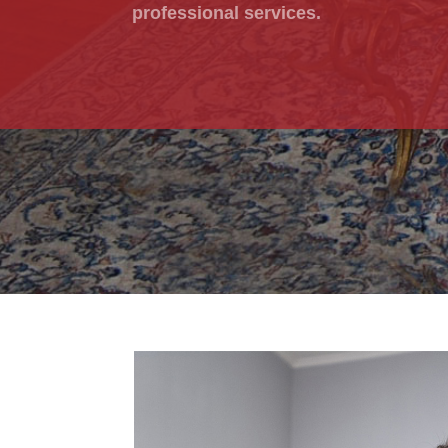
professional services.