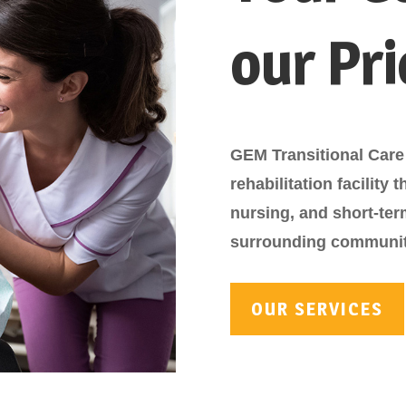
our Pri
GEM Transitional Care 
rehabilitation facility 
nursing, and short-te
surrounding communit
OUR SERVICES