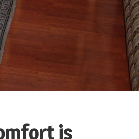
omfort is