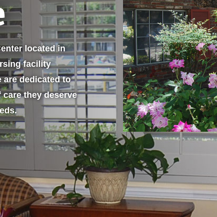
e
enter located in
sing facility
e are dedicated to
f care they deserve
eeds.