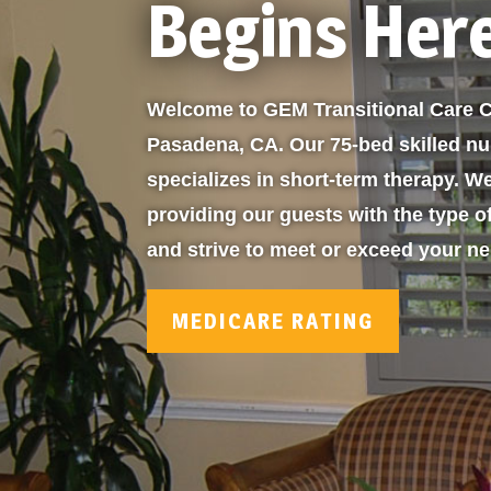
Begins Her
Welcome to GEM Transitional Care C
Pasadena, CA. Our 75-bed skilled nur
specializes in short-term therapy. W
providing our guests with the type o
and strive to meet or exceed your n
MEDICARE RATING