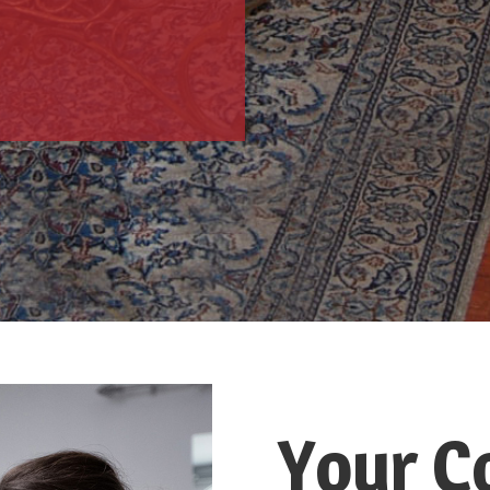
Your C