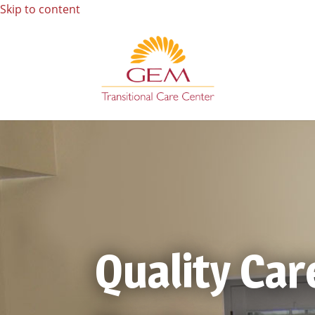
Skip to content
Quality Car