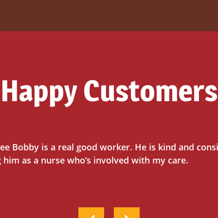
Happy Customers
ee Bobby is a real good worker. He is kind and cons
g him as a nurse who’s involved with my care.