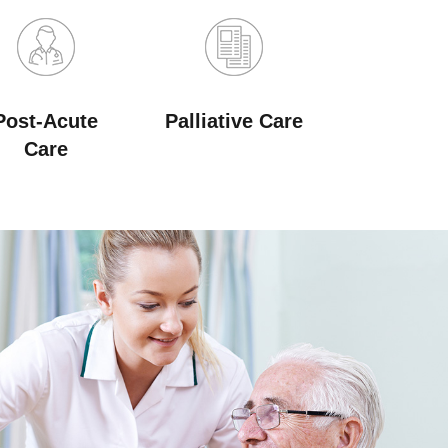
Post-Acute
Palliative Care
Care